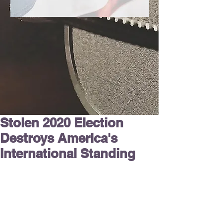
Stolen 2020 Election
Destroys America's
International Standing