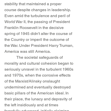
stability that maintained a proper 
course despite changes in leadership. 
Even amid the turbulence and peril of 
World War II, the passing of President 
Franklin Roosevelt in the decisive 
spring of 1945 didn't alter the course of 
the Country or imperil the outcome of 
the War. Under President Harry Truman, 
America was still America.
            The societal safeguards of 
morality and cultural cohesion began to 
seriously unravel in the turbulent 1960s 
and 1970s, when the corrosive effects 
of the Marxist/Alinsky onslaught 
undermined and eventually destroyed 
basic pillars of the American ideal. In 
their place, the lunacy and depravity of 
the left insidiously and at times 
forcefully advanced, initially claiming 