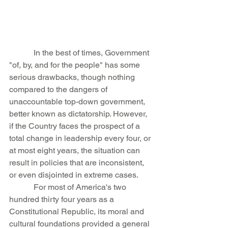
            In the best of times, Government 
"of, by, and for the people" has some 
serious drawbacks, though nothing 
compared to the dangers of 
unaccountable top-down government, 
better known as dictatorship. However, 
if the Country faces the prospect of a 
total change in leadership every four, or 
at most eight years, the situation can 
result in policies that are inconsistent, 
or even disjointed in extreme cases.
            For most of America's two 
hundred thirty four years as a 
Constitutional Republic, its moral and 
cultural foundations provided a general 