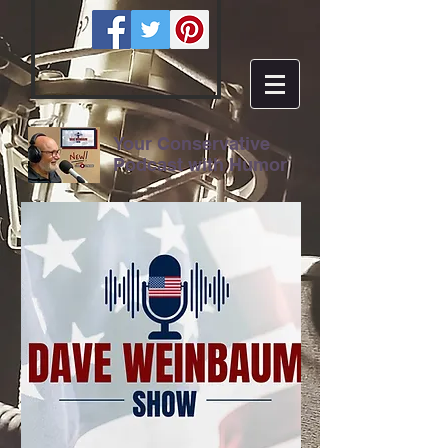
Your Conservative
Podcast with Humor