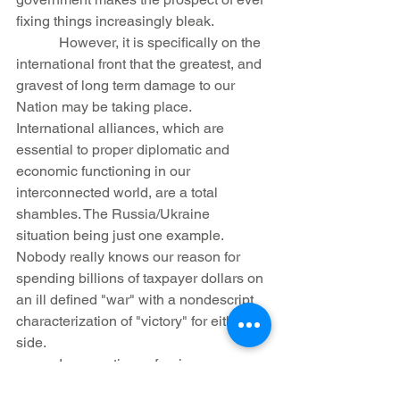
fixing things increasingly bleak.
            However, it is specifically on the 
international front that the greatest, and 
gravest of long term damage to our 
Nation may be taking place. 
International alliances, which are 
essential to proper diplomatic and 
economic functioning in our 
interconnected world, are a total 
shambles. The Russia/Ukraine 
situation being just one example. 
Nobody really knows our reason for 
spending billions of taxpayer dollars on 
an ill defined "war" with a nondescript 
characterization of "victory" for either 
side.
            In saner times, foreign powers 
knew that, for better or worse, they 