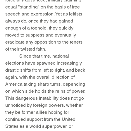
equal "standing" on the basis of free 
speech and expression. Yet as leftists 
always do, once they had gained 
enough of a toehold, they quickly 
moved to suppress and eventually 
eradicate any opposition to the tenets 
of their twisted faith.
            Since that time, national 
elections have spawned increasingly 
drastic shifts from left to right, and back 
again, with the overall direction of 
America taking sharp turns, depending 
on which side holds the reins of power. 
This dangerous instability does not go 
unnoticed by foreign powers, whether 
they be former allies hoping for 
continued support from the United 
States as a world superpower, or 