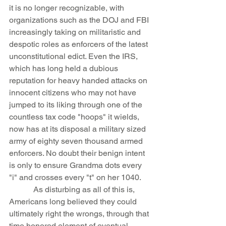
it is no longer recognizable, with 
organizations such as the DOJ and FBI 
increasingly taking on militaristic and 
despotic roles as enforcers of the latest 
unconstitutional edict. Even the IRS, 
which has long held a dubious 
reputation for heavy handed attacks on 
innocent citizens who may not have 
jumped to its liking through one of the 
countless tax code "hoops" it wields, 
now has at its disposal a military sized 
army of eighty seven thousand armed 
enforcers. No doubt their benign intent 
is only to ensure Grandma dots every 
"i" and crosses every "t" on her 1040.
            As disturbing as all of this is, 
Americans long believed they could 
ultimately right the wrongs, through that 
time honored element of eventual 