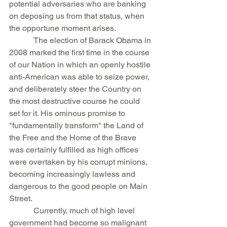
potential adversaries who are banking 
on deposing us from that status, when 
the opportune moment arises.
            The election of Barack Obama in 
2008 marked the first time in the course 
of our Nation in which an openly hostile 
anti-American was able to seize power, 
and deliberately steer the Country on 
the most destructive course he could 
set for it. His ominous promise to 
"fundamentally transform" the Land of 
the Free and the Home of the Brave 
was certainly fulfilled as high offices 
were overtaken by his corrupt minions, 
becoming increasingly lawless and 
dangerous to the good people on Main 
Street.
            Currently, much of high level 
government had become so malignant 