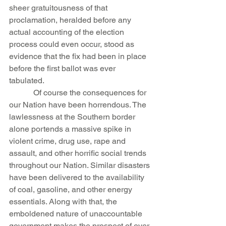
sheer gratuitousness of that 
proclamation, heralded before any 
actual accounting of the election 
process could even occur, stood as 
evidence that the fix had been in place 
before the first ballot was ever 
tabulated.
            Of course the consequences for 
our Nation have been horrendous. The 
lawlessness at the Southern border 
alone portends a massive spike in 
violent crime, drug use, rape and 
assault, and other horrific social trends 
throughout our Nation. Similar disasters 
have been delivered to the availability 
of coal, gasoline, and other energy 
essentials. Along with that, the 
emboldened nature of unaccountable 
government makes the prospect of ever 