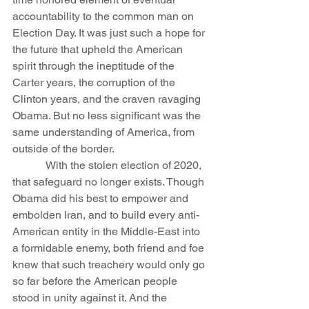
accountability to the common man on 
Election Day. It was just such a hope for 
the future that upheld the American 
spirit through the ineptitude of the 
Carter years, the corruption of the 
Clinton years, and the craven ravaging 
Obama. But no less significant was the 
same understanding of America, from 
outside of the border.
            With the stolen election of 2020, 
that safeguard no longer exists. Though 
Obama did his best to empower and 
embolden Iran, and to build every anti-
American entity in the Middle-East into 
a formidable enemy, both friend and foe 
knew that such treachery would only go 
so far before the American people 
stood in unity against it. And the 