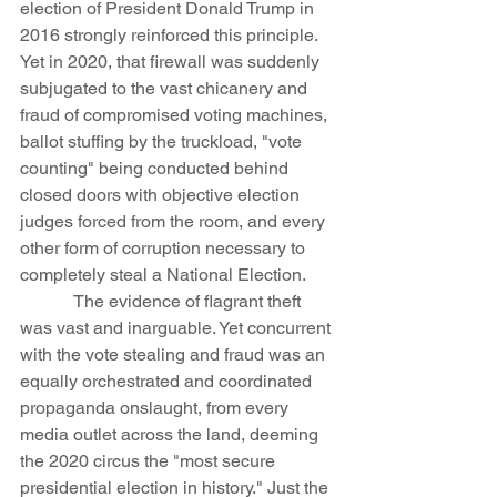
election of President Donald Trump in 
2016 strongly reinforced this principle. 
Yet in 2020, that firewall was suddenly 
subjugated to the vast chicanery and 
fraud of compromised voting machines, 
ballot stuffing by the truckload, "vote 
counting" being conducted behind 
closed doors with objective election 
judges forced from the room, and every 
other form of corruption necessary to 
completely steal a National Election.
            The evidence of flagrant theft 
was vast and inarguable. Yet concurrent 
with the vote stealing and fraud was an 
equally orchestrated and coordinated 
propaganda onslaught, from every 
media outlet across the land, deeming 
the 2020 circus the "most secure 
presidential election in history." Just the 