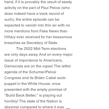
hand, if it is provably the result of seedy 
activity on the part of Paul Pelosi (who 
does indeed have a track record of 
such), the entire episode can be 
expected to vanish into thin air with no 
more mentions from Fake News than 
Hillary ever received for her treasonous 
breaches as Secretary of State.
            The 2022 Mid-Term elections 
are only days away. And on every major 
issue of importance to Americans, 
Democrats are on the ropes! The leftist 
agenda of the Schumer/Pelosi 
Congress and its Biden Cabal sock-
puppet in the White House, once 
presented with the empty promise of 
"Build Back Better," is playing out 
horribly! The state of the Nation is 
abysmal compared to where it was 