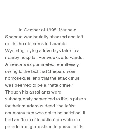
            In October of 1998, Matthew 
Shepard was brutally attacked and left 
out in the elements in Laramie 
Wyoming, dying a few days later in a 
nearby hospital. For weeks afterwards, 
America was pummeled relentlessly, 
owing to the fact that Shepard was 
homosexual, and that the attack thus 
was deemed to be a "hate crime." 
Though his assailants were 
subsequently sentenced to life in prison 
for their murderous deed, the leftist 
counterculture was not to be satisfied. It 
had an "icon of injustice" on which to 
parade and grandstand in pursuit of its 