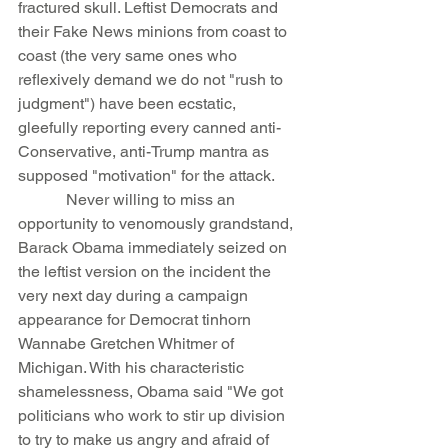
fractured skull. Leftist Democrats and 
their Fake News minions from coast to 
coast (the very same ones who 
reflexively demand we do not "rush to 
judgment") have been ecstatic, 
gleefully reporting every canned anti-
Conservative, anti-Trump mantra as 
supposed "motivation" for the attack.
            Never willing to miss an 
opportunity to venomously grandstand, 
Barack Obama immediately seized on 
the leftist version on the incident the 
very next day during a campaign 
appearance for Democrat tinhorn 
Wannabe Gretchen Whitmer of 
Michigan. With his characteristic 
shamelessness, Obama said "We got 
politicians who work to stir up division 
to try to make us angry and afraid of 