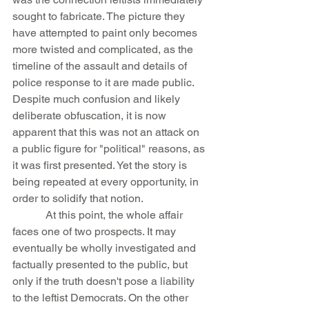
sought to fabricate. The picture they 
have attempted to paint only becomes 
more twisted and complicated, as the 
timeline of the assault and details of 
police response to it are made public. 
Despite much confusion and likely 
deliberate obfuscation, it is now 
apparent that this was not an attack on 
a public figure for "political" reasons, as 
it was first presented. Yet the story is 
being repeated at every opportunity, in 
order to solidify that notion.
            At this point, the whole affair 
faces one of two prospects. It may 
eventually be wholly investigated and 
factually presented to the public, but 
only if the truth doesn't pose a liability 
to the leftist Democrats. On the other 