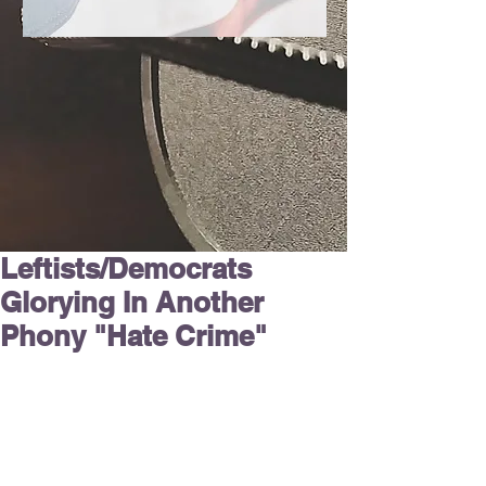
Leftists/Democrats
Glorying In Another
Phony "Hate Crime"