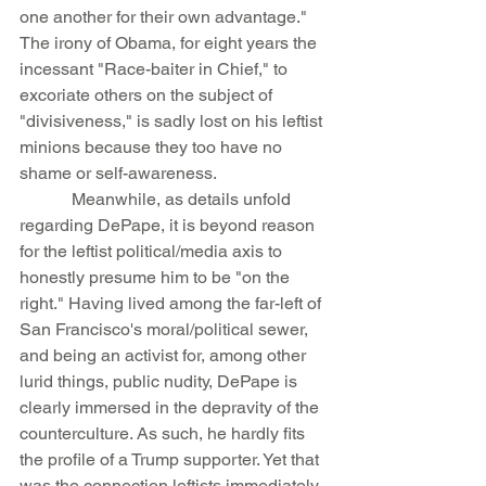
one another for their own advantage." 
The irony of Obama, for eight years the 
incessant "Race-baiter in Chief," to 
excoriate others on the subject of 
"divisiveness," is sadly lost on his leftist 
minions because they too have no 
shame or self-awareness.
            Meanwhile, as details unfold 
regarding DePape, it is beyond reason 
for the leftist political/media axis to 
honestly presume him to be "on the 
right." Having lived among the far-left of 
San Francisco's moral/political sewer, 
and being an activist for, among other 
lurid things, public nudity, DePape is 
clearly immersed in the depravity of the 
counterculture. As such, he hardly fits 
the profile of a Trump supporter. Yet that 
was the connection leftists immediately 