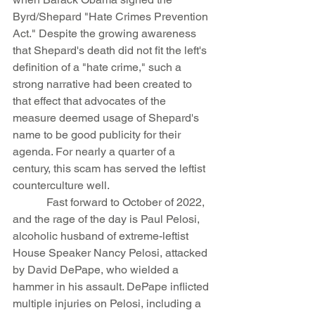
Byrd/Shepard "Hate Crimes Prevention 
Act." Despite the growing awareness 
that Shepard's death did not fit the left's 
definition of a "hate crime," such a 
strong narrative had been created to 
that effect that advocates of the 
measure deemed usage of Shepard's 
name to be good publicity for their 
agenda. For nearly a quarter of a 
century, this scam has served the leftist 
counterculture well.
            Fast forward to October of 2022, 
and the rage of the day is Paul Pelosi, 
alcoholic husband of extreme-leftist 
House Speaker Nancy Pelosi, attacked 
by David DePape, who wielded a 
hammer in his assault. DePape inflicted 
multiple injuries on Pelosi, including a 