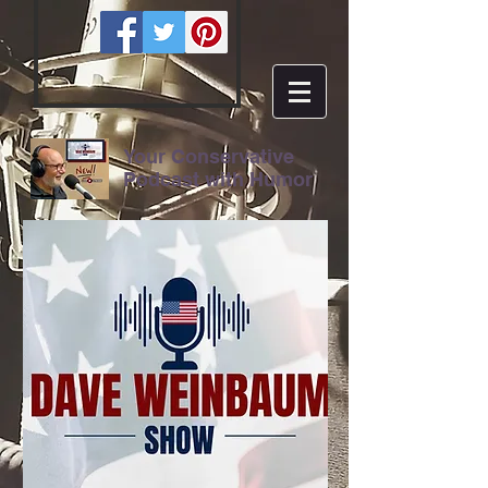
Your Conservative
Podcast with Humor