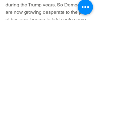
during the Trump years. So Democrats 
are now growing desperate to the point 
of hysteria, hoping to latch onto some 
means of changing the subject. And the 
Paul Pelosi attack seemed like their gift 
horse, exemplifying the dangers of 
Right-wing extremism and hatred, 
except that it represents nothing of the 
kind.
            As the phony re-construction of 
the event continues to implode, 
Americans should be asking 
themselves what all the lies, baseless 
accusations, and transparent lamenting 
over the fate of Paul Pelosi actually say 
about leftists/Democrats. What can a 
party really have of worth to offer the 
Nation, if its players believe this 
manner of fraud and deceit is their most 