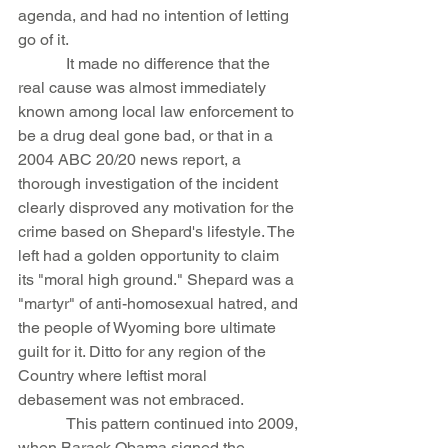
agenda, and had no intention of letting 
go of it.
            It made no difference that the 
real cause was almost immediately 
known among local law enforcement to 
be a drug deal gone bad, or that in a 
2004 ABC 20/20 news report, a 
thorough investigation of the incident 
clearly disproved any motivation for the 
crime based on Shepard's lifestyle. The 
left had a golden opportunity to claim 
its "moral high ground." Shepard was a 
"martyr" of anti-homosexual hatred, and 
the people of Wyoming bore ultimate 
guilt for it. Ditto for any region of the 
Country where leftist moral 
debasement was not embraced.
            This pattern continued into 2009, 
when Barack Obama signed the 