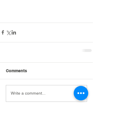
Comments
Write a comment...