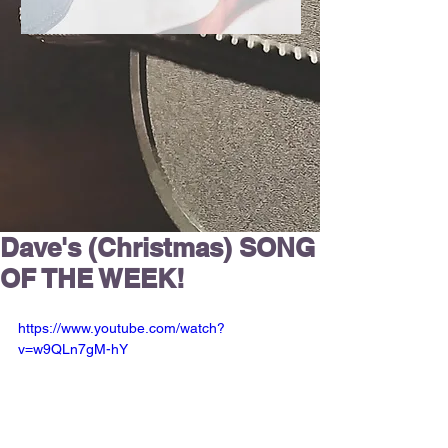
Dave's (Christmas) SONG
OF THE WEEK!
https://www.youtube.com/watch?
v=w9QLn7gM-hY