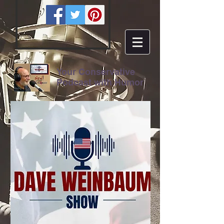
Your Conservative
Podcast with Humor