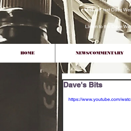
Miss the last Dave We
Listen to the Dave W
HOME
NEWS/COMMENTARY
Dave's Bits
https://www.youtube.com/wa