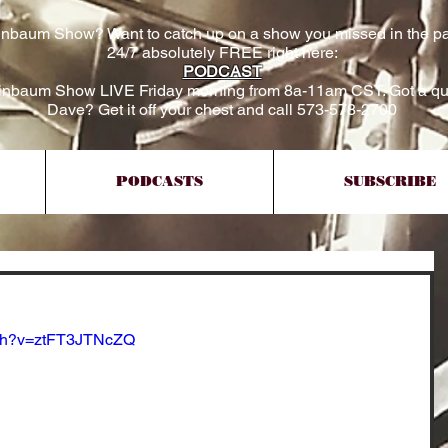
inbaum Show? Want to catch up on a show you missed in the pa
24/7 absolutely FREE right here:
PODCAST
einbaum Show LIVE Friday morning from 8a-11am CST. Got a qu
Dave? Get it off your chest and call 573-578-2700
PODCASTS
SUBSCRIBE
tch?v=ztFT3JTNcZQ