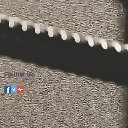
Follow Us