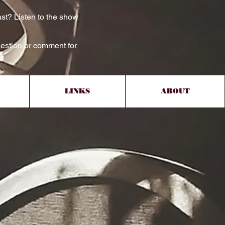
st? Listen to the show
estion or comment for
LINKS
ABOUT