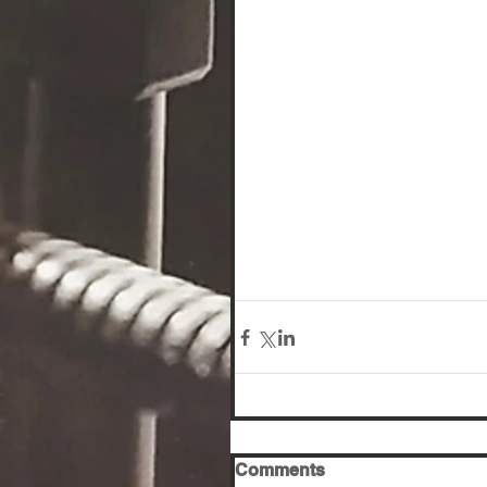
Comments