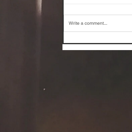
Write a comment...